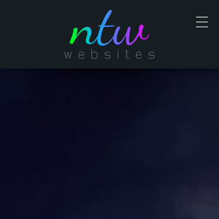
Contact