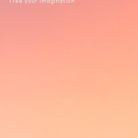
Free your imagination