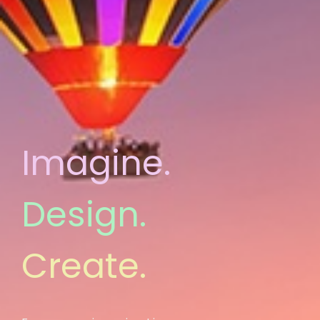
Imagine.
Design.
Create.